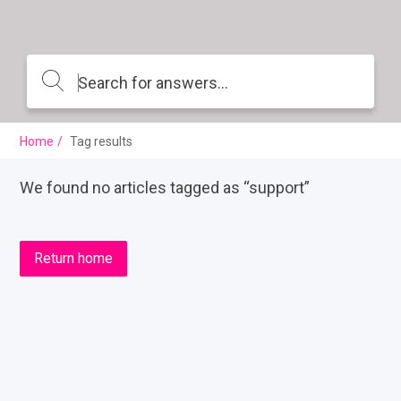
Home
Tag results
We found no articles tagged as “support”
Return home