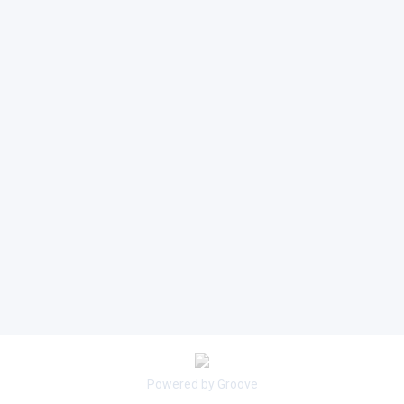
Powered by Groove